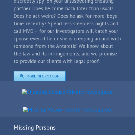
discreetly spy on your unsuspecting cheating
partner. Does he come back later than usual?
Does he act weird? Does he ask for more ‘boys
time’ recently? Spend less sleepless nights and
call MVD – for our investigators will ‘catch your
spouse even if he or she is creeping around with
someone from the Antarctic’. We know about
the law and its infringements, and we promise
to provide our clients with legal proof.
MORE INFORMATION
Missing Persons