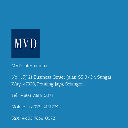
MVD International
No 1, PJ 21 Business Center, Jalan SS 3/39, Sungai
Way, 47300, Petaling Jaya, Selangor.
Tel: +603 7866 0071
Mobile: +6012-2151776
Fax: +603 7866 0072