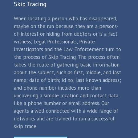
Skip Tracing
When locating a person who has disappeared,
maybe on the run because they are a persons-
of-interest or hiding from debtors or is a fact
witness, Legal Professionals, Private
Investigators and the Law Enforcement turn to
the process of Skip Tracing. The process often
takes the route of gathering basic information
about the subject, such as first, middle, and last
name; date of birth; id no; last known address;
and phone number includes more than
uncovering a simple location and contact data,
like a phone number or email address. Our
agents a well connected with a wide range of
networks and are trained to run a successful
skip trace.