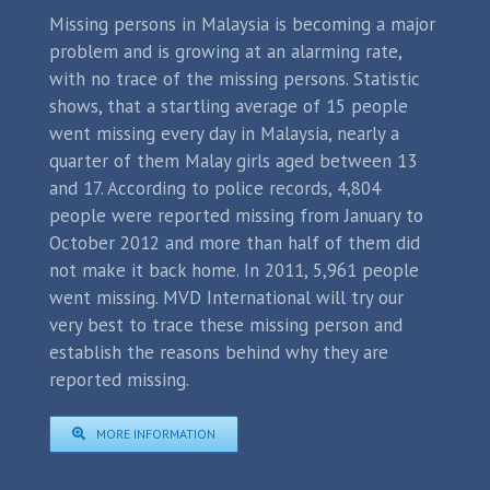
Missing persons in Malaysia is becoming a major
problem and is growing at an alarming rate,
with no trace of the missing persons. Statistic
shows, that a startling average of 15 people
went missing every day in Malaysia, nearly a
quarter of them Malay girls aged between 13
and 17. According to police records, 4,804
people were reported missing from January to
October 2012 and more than half of them did
not make it back home. In 2011, 5,961 people
went missing. MVD International will try our
very best to trace these missing person and
establish the reasons behind why they are
reported missing.
MORE INFORMATION