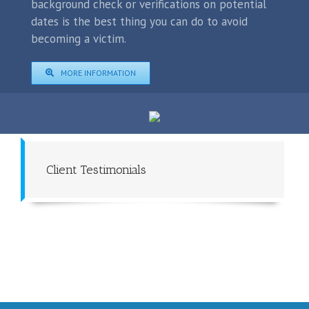
background check or verifications on potential
dates is the best thing you can do to avoid
becoming a victim.
MORE INFORMATION
Client Testimonials