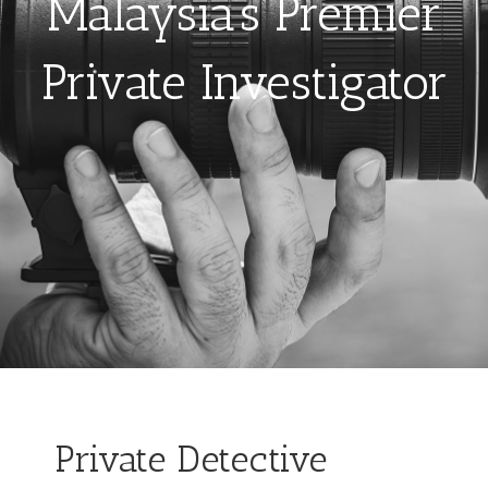
Malaysia’s Premier
Private Investigator
Private Detective