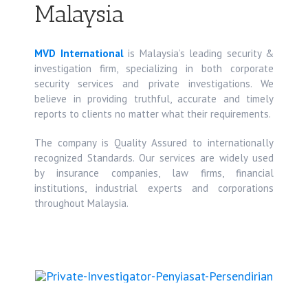
Malaysia
MVD International
is Malaysia’s leading security &
investigation firm, specializing in both corporate
security services and private investigations. We
believe in providing truthful, accurate and timely
reports to clients no matter what their requirements.
The company is Quality Assured to internationally
recognized Standards. Our services are widely used
by insurance companies, law firms, financial
institutions, industrial experts and corporations
throughout Malaysia.