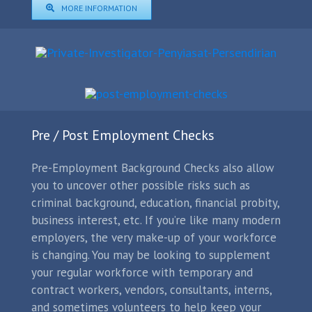
MORE INFORMATION
Pre / Post Employment Checks
Pre-Employment Background Checks also allow
you to uncover other possible risks such as
criminal background, education, financial probity,
business interest, etc. If you’re like many modern
employers, the very make-up of your workforce
is changing. You may be looking to supplement
your regular workforce with temporary and
contract workers, vendors, consultants, interns,
and sometimes volunteers to help keep your