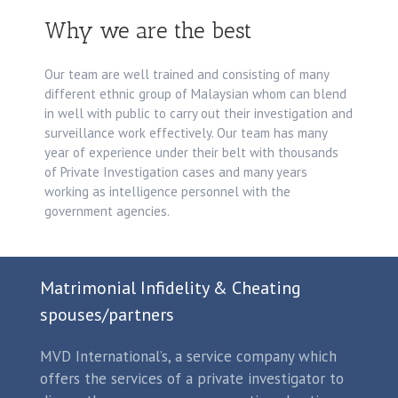
Why we are the best
Our team are well trained and consisting of many
different ethnic group of Malaysian whom can blend
in well with public to carry out their investigation and
surveillance work effectively. Our team has many
year of experience under their belt with thousands
of Private Investigation cases and many years
working as intelligence personnel with the
government agencies.
Matrimonial Infidelity & Cheating
spouses/partners
MVD International’s, a service company which
offers the services of a private investigator to