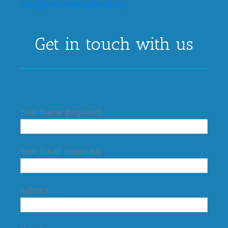
info@mvdinternational.my
Get in touch with us
Your Name (required)
Your Email (required)
Subject