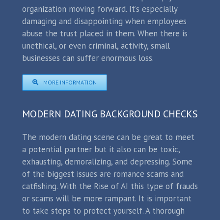
organization moving forward. It’s especially
damaging and disappointing when employees
abuse the trust placed in them. When there is
unethical, or even criminal, activity, small
businesses can suffer enormous loss.
MORE INFORMATION
MODERN DATING BACKGROUND CHECKS
The modern dating scene can be great to meet
a potential partner but it also can be toxic,
exhausting, demoralizing, and depressing. Some
of the biggest issues are romance scams and
catfishing. With the Rise of AI this type of frauds
or scams will be more rampant. It is important
to take steps to protect yourself. A thorough