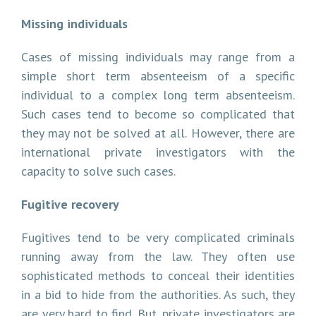
Missing individuals
Cases of missing individuals may range from a
simple short term absenteeism of a specific
individual to a complex long term absenteeism.
Such cases tend to become so complicated that
they may not be solved at all. However, there are
international private investigators with the
capacity to solve such cases.
Fugitive recovery
Fugitives tend to be very complicated criminals
running away from the law. They often use
sophisticated methods to conceal their identities
in a bid to hide from the authorities. As such, they
are very hard to find. But, private investigators are