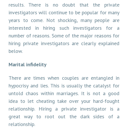
results. There is no doubt that the private
investigators will continue to be popular for many
years to come. Not shocking, many people are
interested in hiring such investigators for a
number of reasons. Some of the major reasons for
hiring private investigators are clearly explained
below.
Marital infidelity
There are times when couples are entangled in
hypocrisy and lies. This is usually the catalyst for
untold chaos within marriages. It is not a good
idea to let cheating take over your hard-fought
relationship. Hiring a private investigator is a
great way to root out the dark sides of a
relationship.