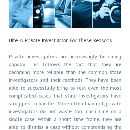
Image
Hire A Private Investigator For These Reasons
Private investigators are increasingly becoming
popular. This follows the fact that they are
becoming more reliable than the common state
investigators and their methods. They have been
able to successfully bring to rest even the most
complicated cases that state investigators have
struggled to handle. More often than not, private
investigators do not waste too much time on a
single case. Within a short time frame, they are
able to dismiss a case without compromising the