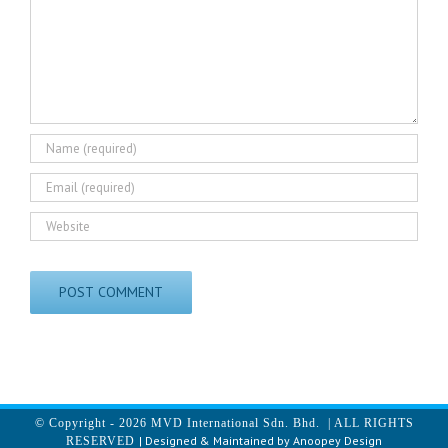
© Copyright -
2026 MVD International Sdn. Bhd. | ALL RIGHTS
| Designed & Maintained by
Anoopey Design
RESERVED