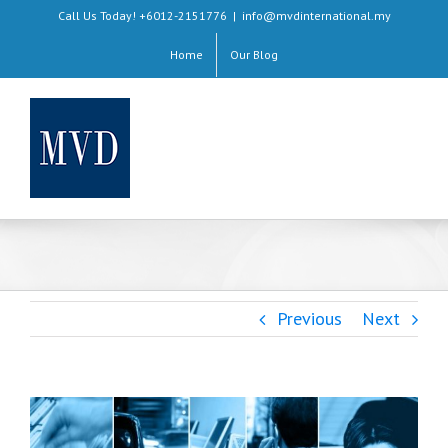
Skip
Call Us Today! +6012-2151776
|
info@mvdinternational.my
to
Home
Our Blog
content
Previous
Next
View
Larger