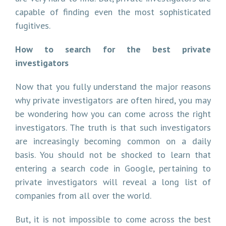
capable of finding even the most sophisticated
fugitives.
How to search for the best private
investigators
Now that you fully understand the major reasons
why private investigators are often hired, you may
be wondering how you can come across the right
investigators. The truth is that such investigators
are increasingly becoming common on a daily
basis. You should not be shocked to learn that
entering a search code in Google, pertaining to
private investigators will reveal a long list of
companies from all over the world.
But, it is not impossible to come across the best