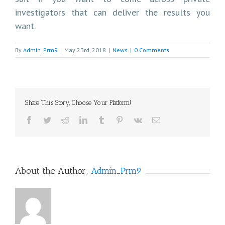
investigators that can deliver the results you
want.
By
Admin_Prm9
|
May 23rd, 2018
|
News
|
0 Comments
Share This Story, Choose Your Platform!
Facebook
Twitter
Reddit
LinkedIn
Tumblr
Pinterest
Vk
Email
About the Author:
Admin_Prm9