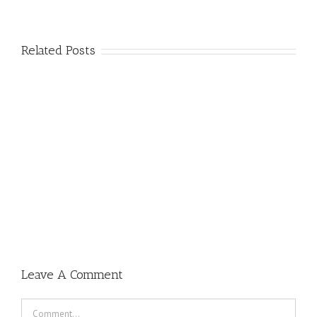
Related Posts
Leave A Comment
Comment