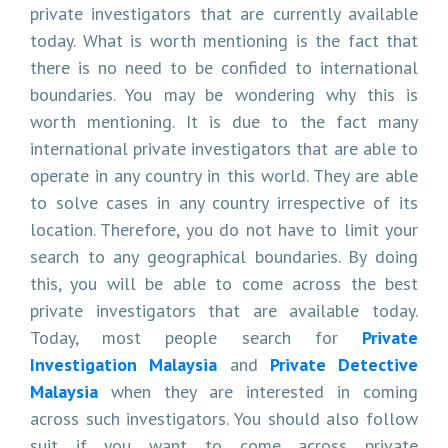
private investigators that are currently available
today. What is worth mentioning is the fact that
there is no need to be confided to international
boundaries. You may be wondering why this is
worth mentioning. It is due to the fact many
international private investigators that are able to
operate in any country in this world. They are able
to solve cases in any country irrespective of its
location. Therefore, you do not have to limit your
search to any geographical boundaries. By doing
this, you will be able to come across the best
private investigators that are available today.
Today, most people search for
Private
Investigation Malaysia
and
Private Detective
Malaysia
when they are interested in coming
across such investigators. You should also follow
suit if you want to come across private