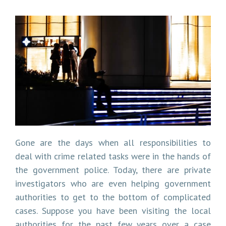
Gone are the days when all responsibilities to
deal with crime related tasks were in the hands of
the government police. Today, there are private
investigators who are even helping government
authorities to get to the bottom of complicated
cases. Suppose you have been visiting the local
authorities for the past few years over a case