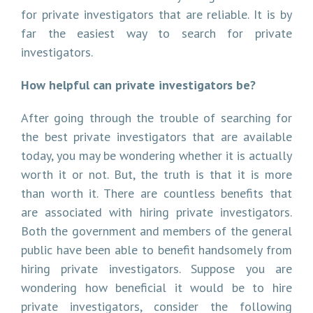
for private investigators that are reliable. It is by
far the easiest way to search for private
investigators.
How helpful can private investigators be?
After going through the trouble of searching for
the best private investigators that are available
today, you may be wondering whether it is actually
worth it or not. But, the truth is that it is more
than worth it. There are countless benefits that
are associated with hiring private investigators.
Both the government and members of the general
public have been able to benefit handsomely from
hiring private investigators. Suppose you are
wondering how beneficial it would be to hire
private investigators, consider the following