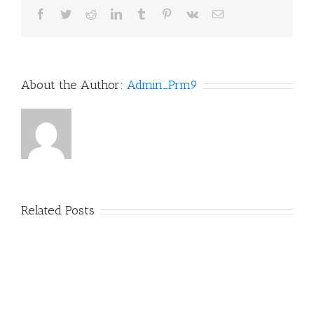
Facebook
Twitter
Reddit
LinkedIn
Tumblr
Pinterest
Vk
Email
About the Author:
Admin_Prm9
Related Posts