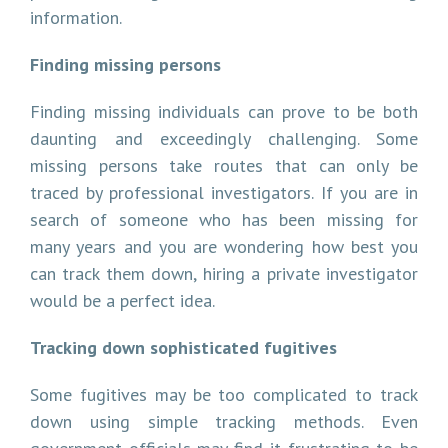
information.
Finding missing persons
Finding missing individuals can prove to be both
daunting and exceedingly challenging. Some
missing persons take routes that can only be
traced by professional investigators. If you are in
search of someone who has been missing for
many years and you are wondering how best you
can track them down, hiring a private investigator
would be a perfect idea.
Tracking down sophisticated fugitives
Some fugitives may be too complicated to track
down using simple tracking methods. Even