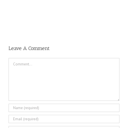
Leave A Comment
Comment