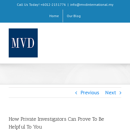
Skip
Call Us Today! +6012-2151776
|
info@mvdinternational.my
to
Home
Our Blog
content
Previous
Next
How Private Investigators Can Prove To Be
Helpful To You