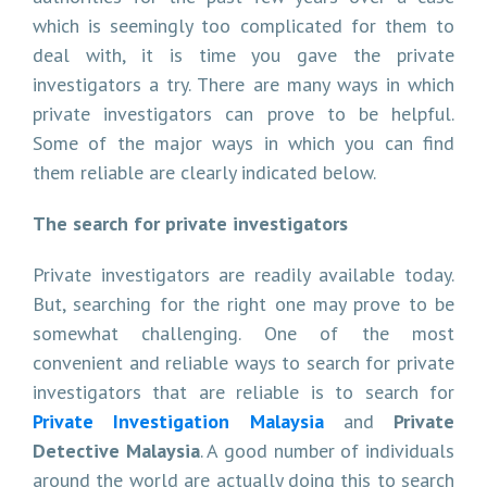
which is seemingly too complicated for them to
deal with, it is time you gave the private
investigators a try. There are many ways in which
private investigators can prove to be helpful.
Some of the major ways in which you can find
them reliable are clearly indicated below.
The search for private investigators
Private investigators are readily available today.
But, searching for the right one may prove to be
somewhat challenging. One of the most
convenient and reliable ways to search for private
investigators that are reliable is to search for
Private Investigation Malaysia
and
Private
Detective Malaysia
. A good number of individuals
around the world are actually doing this to search