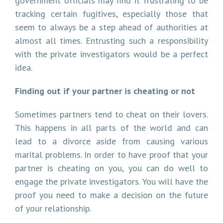
government officials may find it frustrating to be
tracking certain fugitives, especially those that
seem to always be a step ahead of authorities at
almost all times. Entrusting such a responsibility
with the private investigators would be a perfect
idea.
Finding out if your partner is cheating or not
Sometimes partners tend to cheat on their lovers.
This happens in all parts of the world and can
lead to a divorce aside from causing various
marital problems. In order to have proof that your
partner is cheating on you, you can do well to
engage the private investigators. You will have the
proof you need to make a decision on the future
of your relationship.