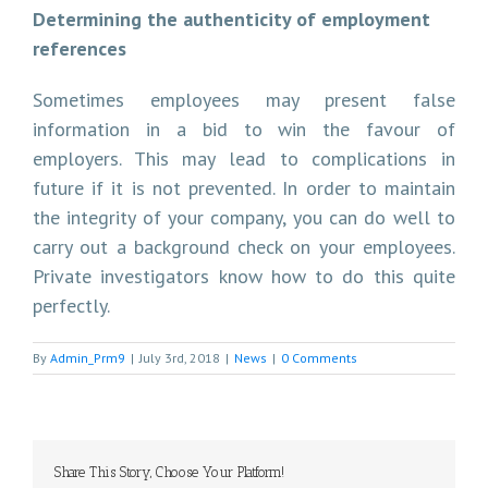
Determining the authenticity of employment
references
Sometimes employees may present false
information in a bid to win the favour of
employers. This may lead to complications in
future if it is not prevented. In order to maintain
the integrity of your company, you can do well to
carry out a background check on your employees.
Private investigators know how to do this quite
perfectly.
By
Admin_Prm9
|
July 3rd, 2018
|
News
|
0 Comments
Share This Story, Choose Your Platform!