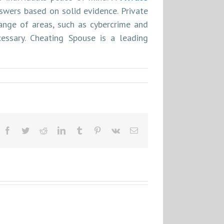
wers based on solid evidence. Private
ange of areas, such as cybercrime and
cessary. Cheating Spouse is a leading
Facebook
Twitter
Reddit
LinkedIn
Tumblr
Pinterest
Vk
Email