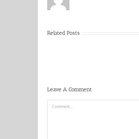
Related Posts
Leave A Comment
Comment