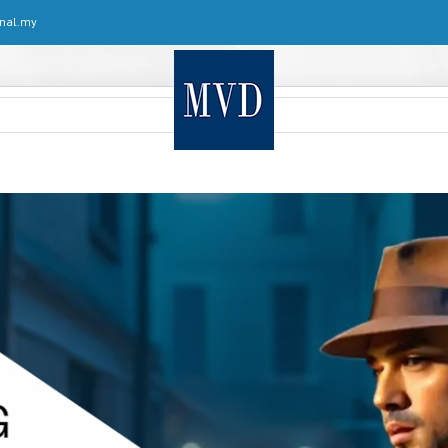
nal.my