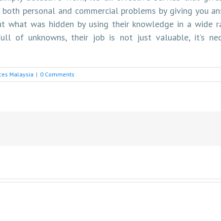
 both personal and commercial problems by giving you ans
out what was hidden by using their knowledge in a wide r
ull of unknowns, their job is not just valuable, it’s ne
ices Malaysia
|
0 Comments