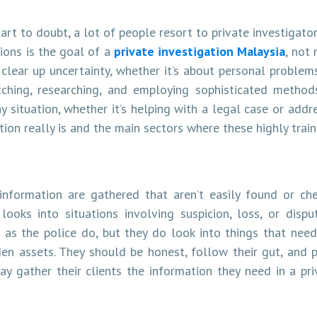
rt to doubt, a lot of people resort to private investigators
tions is the goal of a
private investigation Malaysia
, not
clear up uncertainty, whether it’s about personal problem
tching, researching, and employing sophisticated method
 situation, whether it’s helping with a legal case or addre
tion really is and the main sectors where these highly trai
 information are gathered that aren’t easily found or ch
oks into situations involving suspicion, loss, or dispu
 as the police do, but they do look into things that need
den assets. They should be honest, follow their gut, and p
ay gather their clients the information they need in a pr