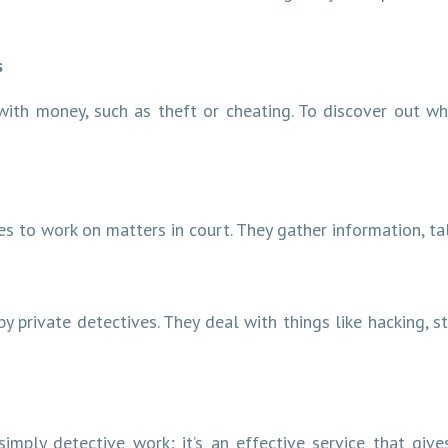
s
with money, such as theft or cheating. To discover out wh
s to work on matters in court. They gather information, tal
by private detectives. They deal with things like hacking, s
simply detective work; it’s an effective service that giv