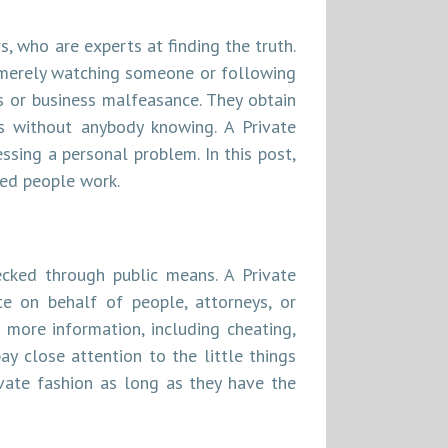
, who are experts at finding the truth.
 merely watching someone or following
s or business malfeasance. They obtain
s without anybody knowing. A Private
ssing a personal problem. In this post,
ned people work.
ecked through public means. A Private
te on behalf of people, attorneys, or
 more information, including cheating,
ay close attention to the little things
ivate fashion as long as they have the