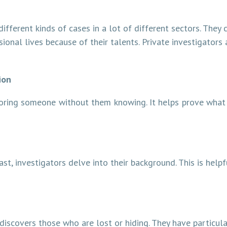
different kinds of cases in a lot of different sectors. They
ional lives because of their talents. Private investigators
ion
toring someone without them knowing. It helps prove what
st, investigators delve into their background. This is help
discovers those who are lost or hiding. They have particul