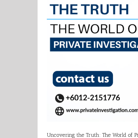
Uncovering the Truth: The World of Pr