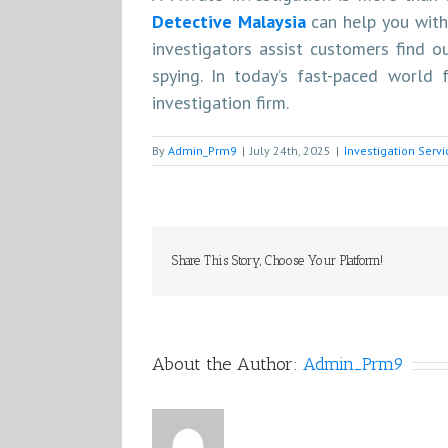
Detective Malaysia
can help you with
investigators assist customers find 
spying. In today’s fast-paced world f
investigation firm.
By
Admin_Prm9
|
July 24th, 2025
|
Investigation Serv
Share This Story, Choose Your Platform!
About the Author:
Admin_Prm9