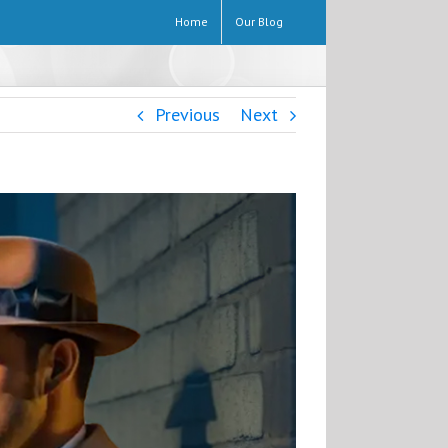
Home
Our Blog
Previous
Next