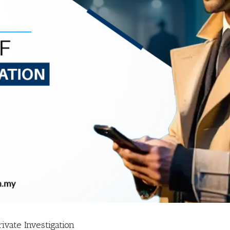
ivate Investigation