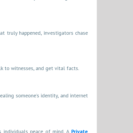
at truly happened, investigators chase
k to witnesses, and get vital facts.
tealing someone’s identity, and internet
es individuals peace of mind. A
Private