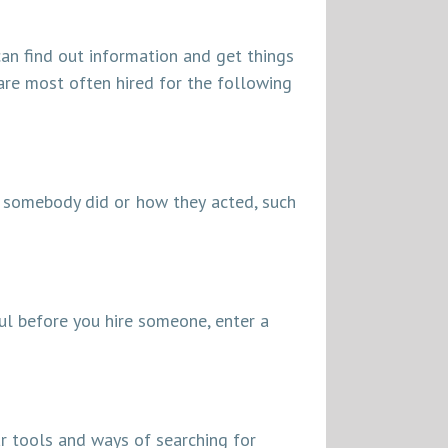
 can find out information and get things
 are most often hired for the following
 somebody did or how they acted, such
ful before you hire someone, enter a
ar tools and ways of searching for