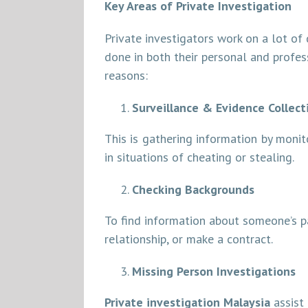
Key Areas of Private Investigation
Private investigators work on a lot of 
done in both their personal and profess
reasons:
Surveillance & Evidence Collect
This is gathering information by moni
in situations of cheating or stealing.
Checking Backgrounds
To find information about someone’s pa
relationship, or make a contract.
Missing Person Investigations
Private investigation Malaysia
assist 