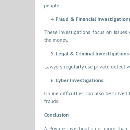
people.
Fraud & Financial Investigation
These investigations focus on issues 
the money.
Legal & Criminal Investigations
Lawyers regularly use private detective
Cyber Investigations
Online difficulties can also be solved 
frauds.
Conclusion
A Private Investigation is more than 