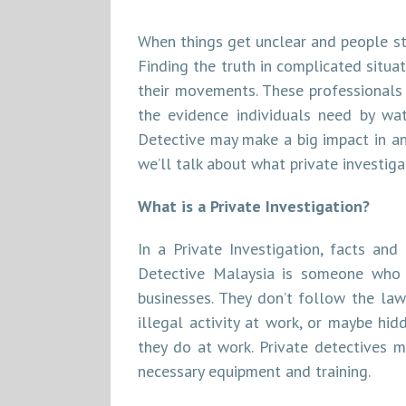
When things get unclear and people sta
Finding the truth in complicated situa
their movements. These professionals 
the evidence individuals need by wa
Detective may make a big impact in any
we’ll talk about what private investiga
What is a Private Investigation?
In a Private Investigation, facts and
Detective Malaysia is someone who lo
businesses. They don’t follow the law
illegal activity at work, or maybe hid
they do at work. Private detectives m
necessary equipment and training.